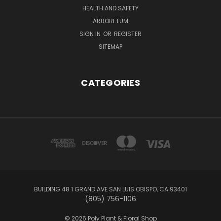
HEALTH AND SAFETY
ARBORETUM
SIGN IN
OR
REGISTER
SITEMAP
CATEGORIES
BUILDING 48 1 GRAND AVE SAN LUIS OBISPO, CA 93401
(805) 756-1106
© 2026 Poly Plant & Floral Shop