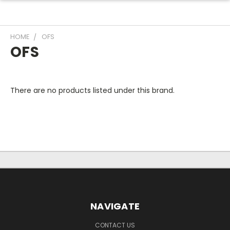
HOME
OFS
OFS
There are no products listed under this brand.
NAVIGATE
CONTACT US