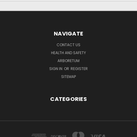
NAVIGATE
CONTACT US
HEALTH AND SAFETY
ARBORETUM
SIGN IN
OR
REGISTER
SITEMAP
CATEGORIES