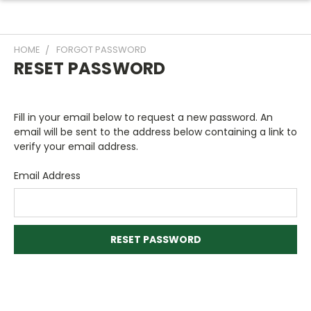
HOME
FORGOT PASSWORD
RESET PASSWORD
Fill in your email below to request a new password. An
email will be sent to the address below containing a link to
verify your email address.
Email Address